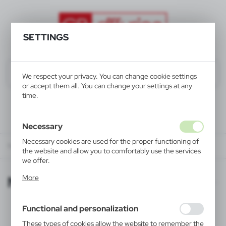
SETTINGS
We respect your privacy. You can change cookie settings
or accept them all. You can change your settings at any
time.
Necessary
Necessary cookies are used for the proper functioning of
Newsletter
the website and allow you to comfortably use the services
we offer.
Cookie files respond to actions taken by you in order to,
Newsletter
More
inter alia, adjusting your privacy preferences, logging in or
filling out forms. Thanks to cookies, the website you are
using may function without interruption.
Functional and personalization
If you want to receive our newsletter please fill in the form:
These types of cookies allow the website to remember the