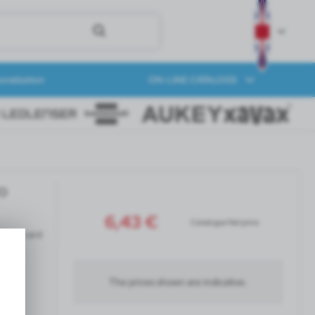
onalization
ON-LINE CATALOGS
ro
6,43 €
Catalogue Net price
siness card
The prices shown are indicative.